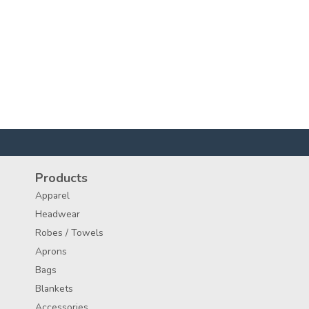
Products
Apparel
Headwear
Robes / Towels
Aprons
Bags
Blankets
Accessories