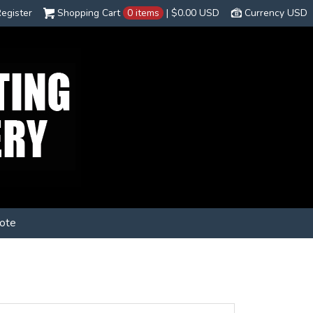
egister
Shopping Cart
0 items
|
$0.00
USD
Currency USD
ote