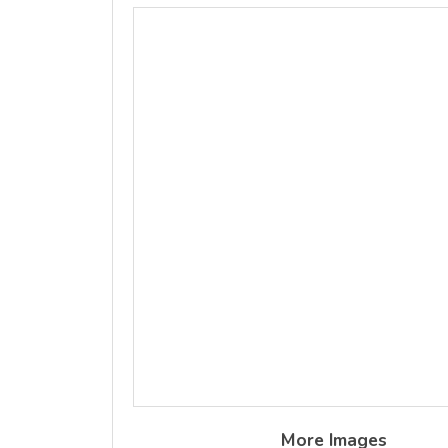
More Images