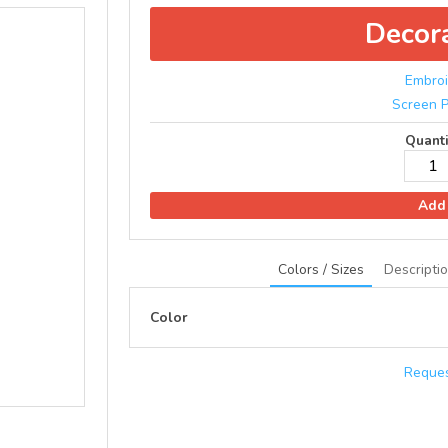
Decor
Embroi
Screen P
Quanti
Add 
Colors / Sizes
Descripti
Color
Reques