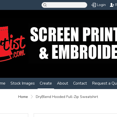
Login
R
me
Stock Images
Create
About
Contact
Request a Qu
Home
DryBlend Hooded Full-Zip Sweatshirt