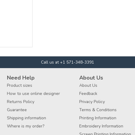
Call us at +1 571-348-3391
Need Help
About Us
Product sizes
About Us
How to use online designer
Feedback
Returns Policy
Privacy Policy
Guarantee
Terms & Conditions
Shipping information
Printing Information
Where is my order?
Embroidery Information
Screen Printing Information