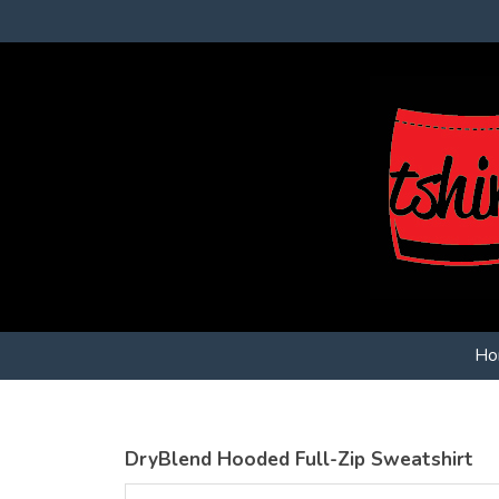
Ho
DryBlend Hooded Full-Zip Sweatshirt