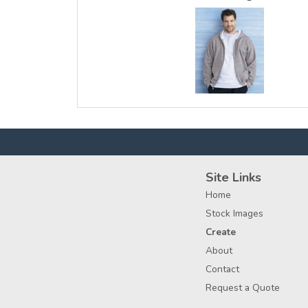
Site Links
Home
Stock Images
Create
About
Contact
Request a Quote