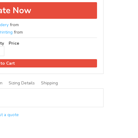
ate Now
dery
from
rinting
from
ty
Price
to Cart
on
Sizing Details
Shipping
t a quote