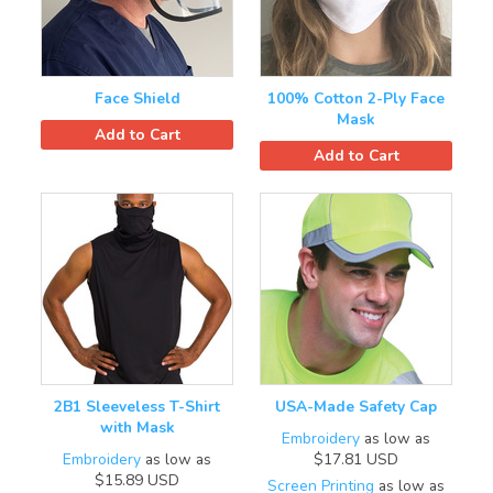
Face Shield
100% Cotton 2-Ply Face
Mask
Add to Cart
Add to Cart
2B1 Sleeveless T-Shirt
USA-Made Safety Cap
with Mask
Embroidery
as low as
Embroidery
as low as
$17.81
USD
$15.89
USD
Screen Printing
as low as