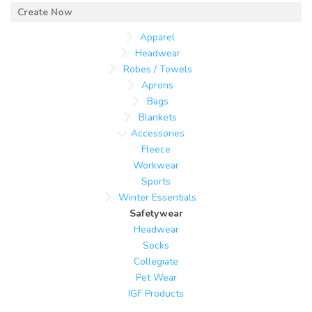
Apparel
Headwear
Robes / Towels
Aprons
Bags
Blankets
Accessories
Fleece
Workwear
Sports
Winter Essentials
Safetywear
Headwear
Socks
Collegiate
Pet Wear
IGF Products