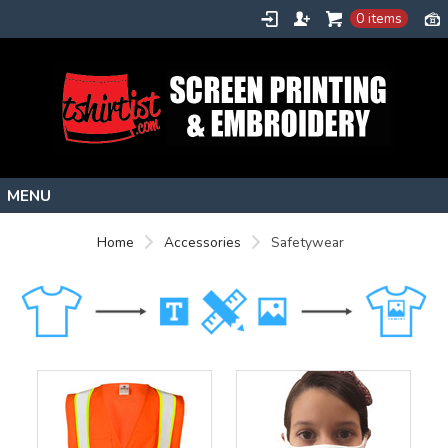
0 items
Home
Home
Accessories
Safetywear
Stock Images
Create
About
Contact
Request a Quote