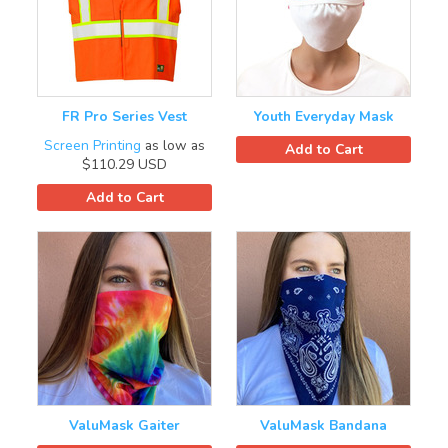
FR Pro Series Vest
Youth Everyday Mask
Screen Printing
as low as
Add to Cart
$110.29
USD
Add to Cart
ValuMask Gaiter
ValuMask Bandana