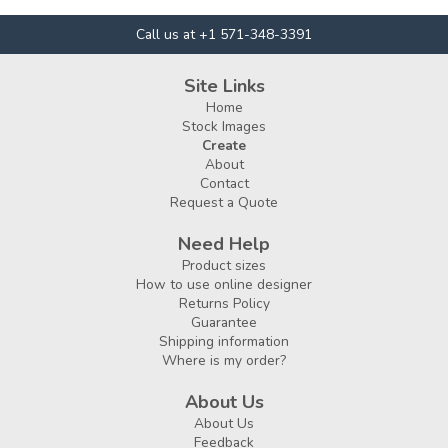
Call us at +1 571-348-3391
Site Links
Home
Stock Images
Create
About
Contact
Request a Quote
Need Help
Product sizes
How to use online designer
Returns Policy
Guarantee
Shipping information
Where is my order?
About Us
About Us
Feedback