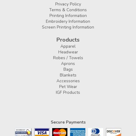
Privacy Policy
Terms & Conditions
Printing Information
Embroidery Information
Screen Printing Information
Products
Apparel
Headwear
Robes / Towels
Aprons
Bags
Blankets
Accessories
Pet Wear
IGF Products
Secure Payments