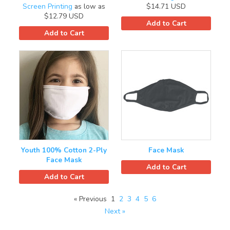
Screen Printing
as low as
$14.71
USD
$12.79
USD
Add to Cart
Add to Cart
Youth 100% Cotton 2-Ply
Face Mask
Face Mask
Add to Cart
Add to Cart
« Previous
1
2
3
4
5
6
Next »