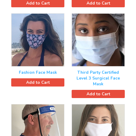
Add to Cart
Add to Cart
Fashion Face Mask
Third Party Certified
Level 3 Surgical Face
Add to Cart
Mask
Add to Cart