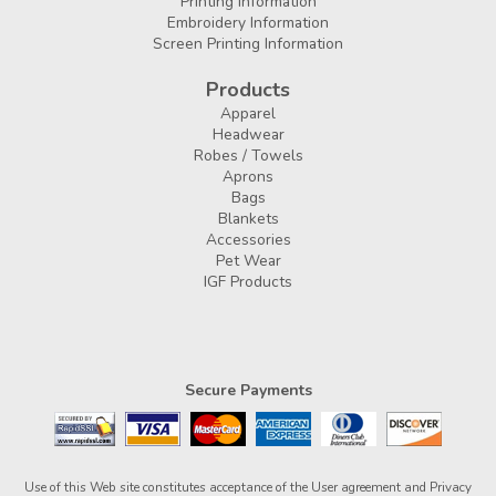
Printing Information
Embroidery Information
Screen Printing Information
Products
Apparel
Headwear
Robes / Towels
Aprons
Bags
Blankets
Accessories
Pet Wear
IGF Products
Secure Payments
Use of this Web site constitutes acceptance of the
User agreement
and
Privacy