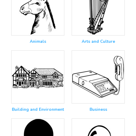
Animals
Arts and Culture
Building and Environment
Business