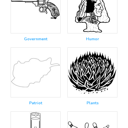
Government
Humor
Patriot
Plants