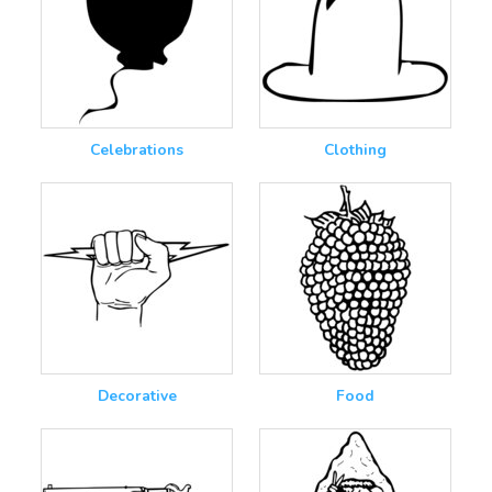
Celebrations
Clothing
Decorative
Food