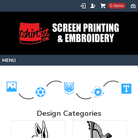
0 items
Home
Stock Images
Create
About
Design Categories
Contact
Request a Quote