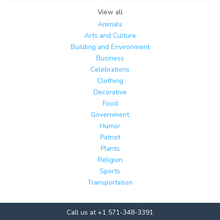
View all
Animals
Arts and Culture
Building and Environment
Business
Celebrations
Clothing
Decorative
Food
Government
Humor
Patriot
Plants
Religion
Sports
Transportation
Call us at +1 571-348-3391