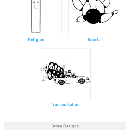
Religion
Sports
Transportation
Store Designs