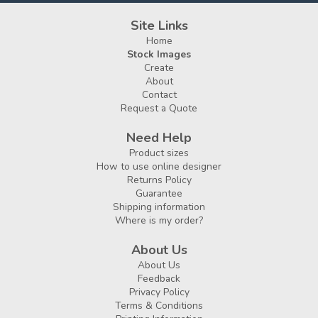
Site Links
Home
Stock Images
Create
About
Contact
Request a Quote
Need Help
Product sizes
How to use online designer
Returns Policy
Guarantee
Shipping information
Where is my order?
About Us
About Us
Feedback
Privacy Policy
Terms & Conditions