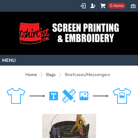
0 items
Home
Home
Bags
Briefcases/Messengers
Stock Images
Create
About
Contact
Request a Quote