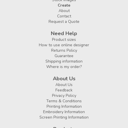
Create
About
Contact
Request a Quote
Need Help
Product sizes
How to use online designer
Returns Policy
Guarantee
Shipping information
Where is my order?
About Us
About Us
Feedback
Privacy Policy
Terms & Conditions
Printing Information
Embroidery Information
Screen Printing Information