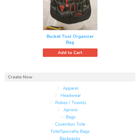
Bucket Tool Organizer
Bag
Add to Cart
Apparel
Headwear
Robes / Towels
Aprons
Bags
Covention Tote
Tote/Specialty Bags
Backpacks