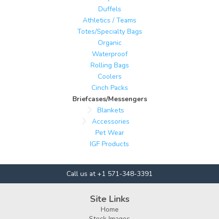
Duffels
Athletics / Teams
Totes/Specialty Bags
Organic
Waterproof
Rolling Bags
Coolers
Cinch Packs
Briefcases/Messengers
Blankets
Accessories
Pet Wear
IGF Products
Call us at +1 571-348-3391
Site Links
Home
Stock Images