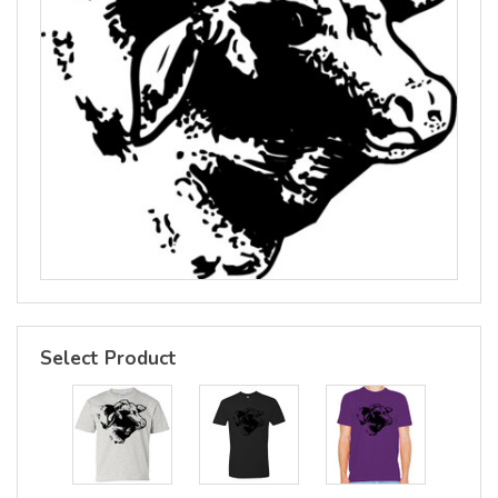
Select Product