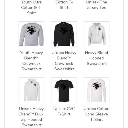
Youth Ultra
Cotton T-
Unisex Fine
Cotton® T-
Shirt
Jersey Tee
Shirt
Youth Heavy
Unisex Heavy
Heavy Blend
Blend™
Blend™
Hooded
Crewneck
Crewneck
Sweatshirt
Sweatshirt
Sweatshirt
Unisex Heavy
Unisex CVC
Unisex Cotton
Blend™ Full-
T-Shirt
Long Sleeve
Zip Hooded
T-Shirt
Sweatshirt