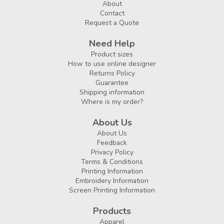
About
Contact
Request a Quote
Need Help
Product sizes
How to use online designer
Returns Policy
Guarantee
Shipping information
Where is my order?
About Us
About Us
Feedback
Privacy Policy
Terms & Conditions
Printing Information
Embroidery Information
Screen Printing Information
Products
Apparel