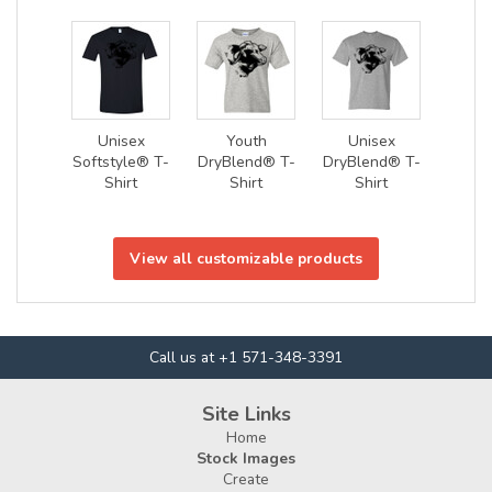
Unisex
Youth
Unisex
Softstyle® T-
DryBlend® T-
DryBlend® T-
Shirt
Shirt
Shirt
View all customizable products
Call us at +1 571-348-3391
Site Links
Home
Stock Images
Create