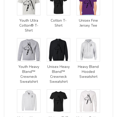
Youth Ultra
Cotton T-
Unisex Fine
Cotton® T-
Shirt
Jersey Tee
Shirt
Youth Heavy
Unisex Heavy
Heavy Blend
Blend™
Blend™
Hooded
Crewneck
Crewneck
Sweatshirt
Sweatshirt
Sweatshirt