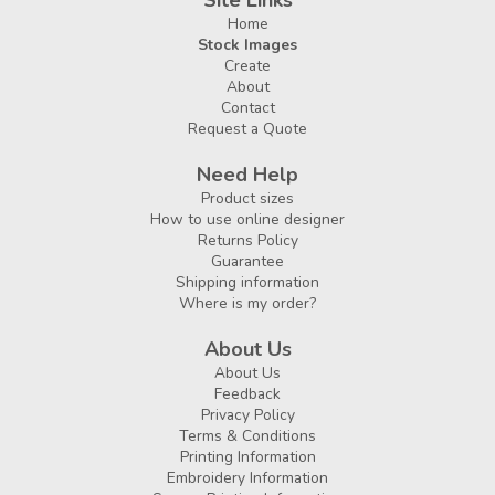
Site Links
Home
Stock Images
Create
About
Contact
Request a Quote
Need Help
Product sizes
How to use online designer
Returns Policy
Guarantee
Shipping information
Where is my order?
About Us
About Us
Feedback
Privacy Policy
Terms & Conditions
Printing Information
Embroidery Information