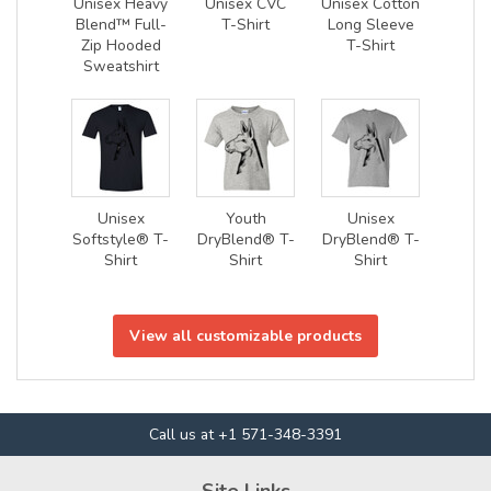
Unisex Heavy
Unisex CVC
Unisex Cotton
Blend™ Full-
T-Shirt
Long Sleeve
Zip Hooded
T-Shirt
Sweatshirt
Unisex
Youth
Unisex
Softstyle® T-
DryBlend® T-
DryBlend® T-
Shirt
Shirt
Shirt
View all customizable products
Call us at +1 571-348-3391