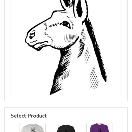
Select Product