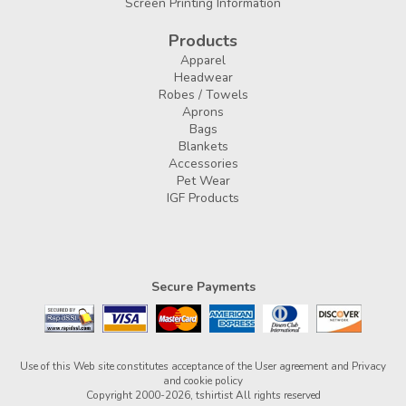
Screen Printing Information
Products
Apparel
Headwear
Robes / Towels
Aprons
Bags
Blankets
Accessories
Pet Wear
IGF Products
Secure Payments
Use of this Web site constitutes acceptance of the
User agreement
and
Privacy
and cookie policy
Copyright 2000-2026, tshirtist All rights reserved