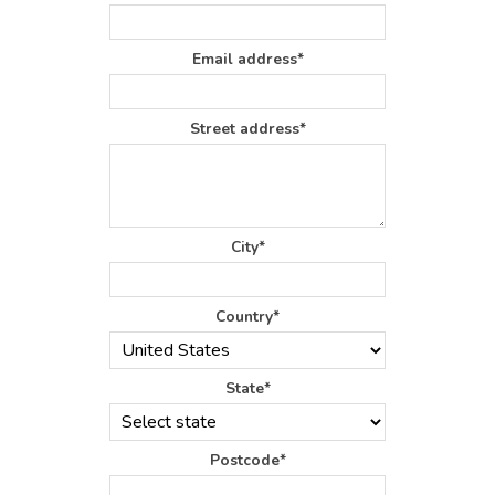
Email address*
Street address*
City*
Country*
State*
Postcode*