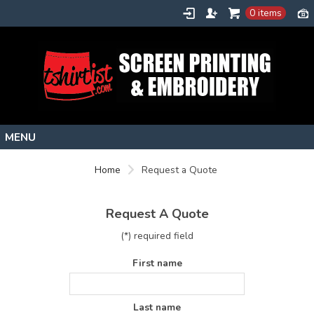
0 items
Home
Home
Request a Quote
Stock Images
Create
Request A Quote
About
(*) required field
Contact
First name
Request a Quote
Last name