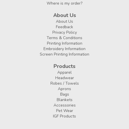
Where is my order?
About Us
About Us
Feedback
Privacy Policy
Terms & Conditions
Printing Information
Embroidery Information
Screen Printing Information
Products
Apparel
Headwear
Robes / Towels
Aprons
Bags
Blankets
Accessories
Pet Wear
IGF Products