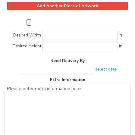
Desired Width
in
Desired Height
in
Need Delivery By
select date
Extra Information