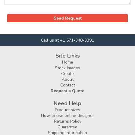
Call us at +1 571-348-3391
Site Links
Home
Stock Images
Create
About
Contact
Request a Quote
Need Help
Product sizes
How to use online designer
Returns Policy
Guarantee
Shipping information