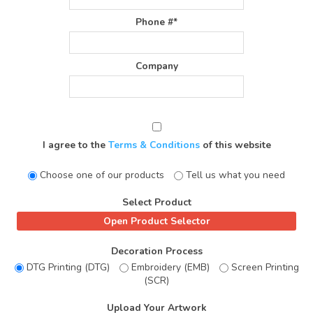
Phone #*
Company
I agree to the
Terms & Conditions
of this website
Choose one of our products
Tell us what you need
Select Product
Decoration Process
DTG Printing (DTG)
Embroidery (EMB)
Screen Printing
(SCR)
Upload Your Artwork